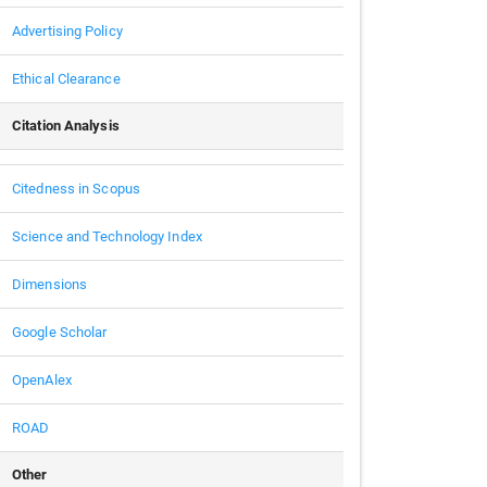
Advertising Policy
Ethical Clearance
Citation Analysis
Citedness in Scopus
Science and Technology Index
Dimensions
Google Scholar
OpenAlex
ROAD
Other