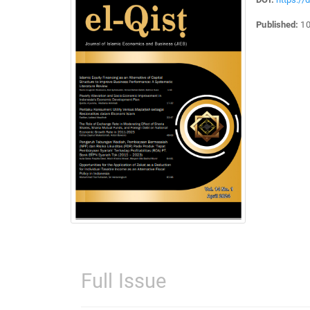
Published:
10
Full Issue