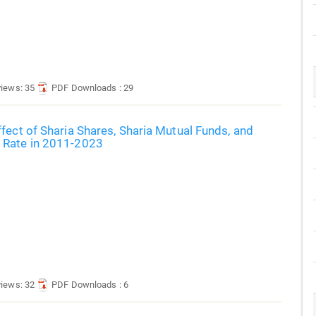
views: 35
PDF Downloads : 29
fect of Sharia Shares, Sharia Mutual Funds, and
 Rate in 2011-2023
views: 32
PDF Downloads : 6