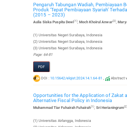
Pengaruh Tabungan Wadiah, Pembiayaan Ber
Produk ‘Tepat Pembiayaan Syariah’ Terhada
(2015 – 2023)
(1)
(2)
Aulia Siska Puspita Dewi
,
Moch Khoirul Anwar
,
Marya
(1) Universitas Negeri Surabaya, Indonesia
(2) Universitas Negeri Surabaya, Indonesia
(3) Universitas Negeri Surabaya, Indonesia
Page: 64-81
PDF
DOI :
10.15642/elqist.2024.14.1.64-81
,
Abstract 
Opportunities for the Application of Zakat 
Alternative Fiscal Policy in Indonesia
(1)
(2
Muhammad Tiar Fuhairah Fuhairah
,
Sri Herianingrum
(1) Universitas Airlangga, Indonesia