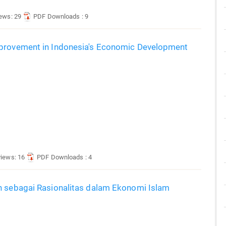
iews: 29
PDF Downloads : 9
mprovement in Indonesia's Economic Development
views: 16
PDF Downloads : 4
h sebagai Rasionalitas dalam Ekonomi Islam