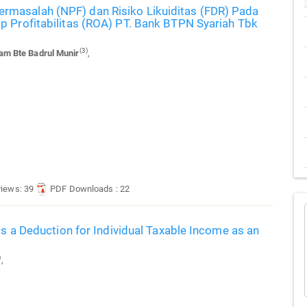
masalah (NPF) dan Risiko Likuiditas (FDR) Pada
p Profitabilitas (ROA) PT. Bank BTPN Syariah Tbk
(3)
m Bte Badrul Munir
,
views: 39
PDF Downloads : 22
as a Deduction for Individual Taxable Income as an
)
,