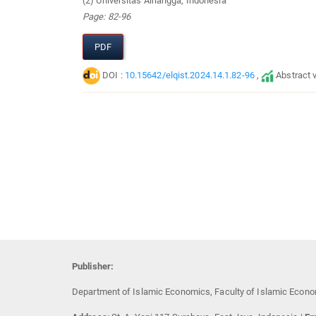
(2) Universitas Airlangga, Indonesia
Page: 82-96
PDF
DOI :
10.15642/elqist.2024.14.1.82-96
,
Abstract 
Publisher:
Department of Islamic Economics, Faculty of Islamic Econo