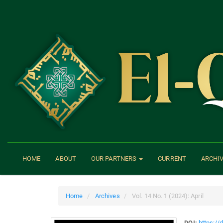
Main
Navigation
Main
Content
Sidebar
HOME
ABOUT
OUR PARTNERS
CURRENT
ARCHI
Home
Archives
Vol. 14 No. 1 (2024): April
DOI:
https://