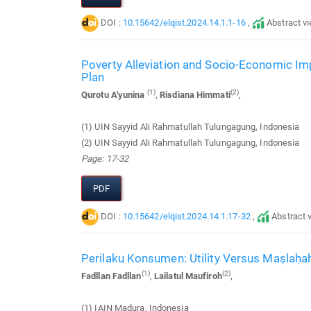
DOI :
10.15642/elqist.2024.14.1.1-16
,
Abstract v
Poverty Alleviation and Socio-Economic I
Plan
(1)
(2)
Qurotu A'yunina
,
Risdiana Himmati
,
(1) UIN Sayyid Ali Rahmatullah Tulungagung, Indonesia
(2) UIN Sayyid Ali Rahmatullah Tulungagung, Indonesia
Page: 17-32
PDF
DOI :
10.15642/elqist.2024.14.1.17-32
,
Abstract 
Perilaku Konsumen: Utility Versus Maṣlaḥa
(1)
(2)
Fadllan Fadllan
,
Lailatul Maufiroh
,
(1) IAIN Madura, Indonesia