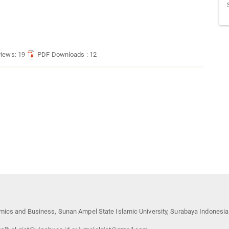
views: 19
PDF Downloads : 12
mics and Business, Sunan Ampel State Islamic University, Surabaya Indonesia