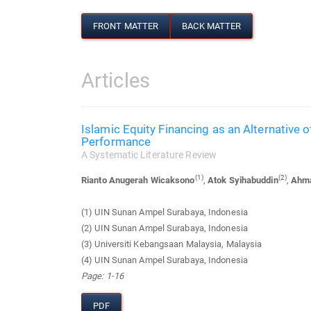
FRONT MATTER
BACK MATTER
Articles
Islamic Equity Financing as an Alternative 
Performance
A Systematic Literature Review
(1)
(2)
Rianto Anugerah Wicaksono
,
Atok Syihabuddin
,
Ahma
(1) UIN Sunan Ampel Surabaya, Indonesia
(2) UIN Sunan Ampel Surabaya, Indonesia
(3) Universiti Kebangsaan Malaysia, Malaysia
(4) UIN Sunan Ampel Surabaya, Indonesia
Page: 1-16
PDF