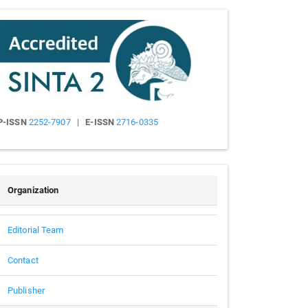
Submission
Sinta
P-ISSN
2252-7907
|
E-ISSN
2716-0335
People
Organization
Editorial Team
Contact
Publisher