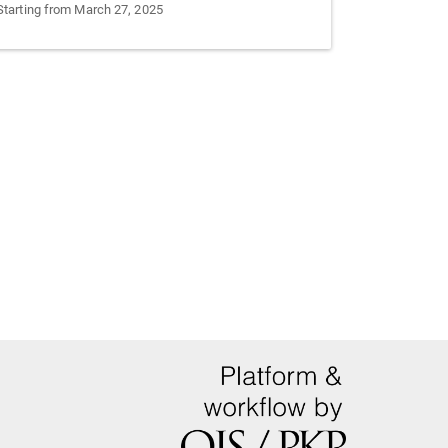
Starting from March 27, 2025