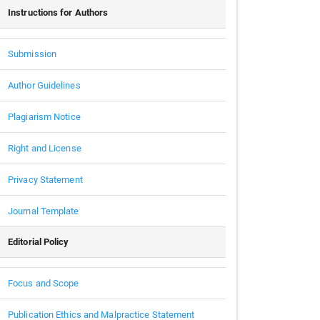
Instructions for Authors
Submission
Author Guidelines
Plagiarism Notice
Right and License
Privacy Statement
Journal Template
Editorial Policy
Focus and Scope
Publication Ethics and Malpractice Statement