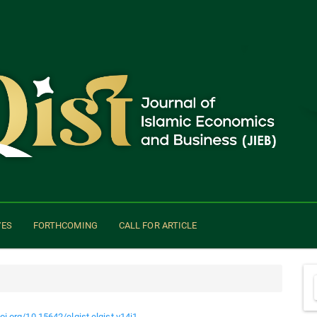
VES
FORTHCOMING
CALL FOR ARTICLE
doi.org/10.15642/elqist.elqist.v14i1