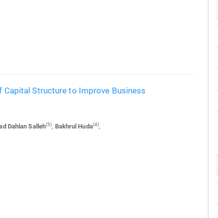
of Capital Structure to Improve Business
(3)
(4)
d Dahlan Salleh
,
Bakhrul Huda
,