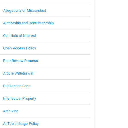
Allegations of Misconduct
Authorship and Contributorship
Conflicts of Interest
Open Access Policy
Peer Review Process
Article Withdrawal
Publication Fees
Intellectual Property
Archiving
AI Tools Usage Policy