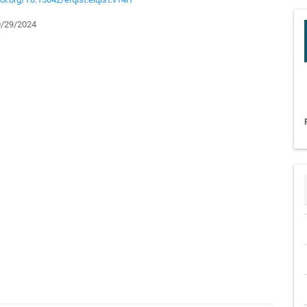
/29/2024