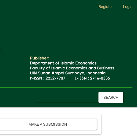
Register
Login
SEARCH
Make
MAKE A SUBMISSION
a