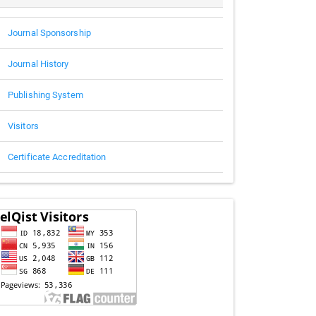
Journal Sponsorship
Journal History
Publishing System
Visitors
Certificate Accreditation
Visitors