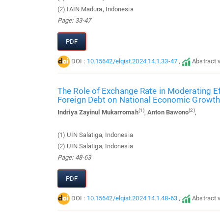
(2) IAIN Madura, Indonesia
Page: 33-47
PDF
DOI :
10.15642/elqist.2024.14.1.33-47
,
Abstract 
The Role of Exchange Rate in Moderating Ef
Foreign Debt on National Economic Growth
(1)
(2)
Indriya Zayinul Mukarromah
,
Anton Bawono
,
(1) UIN Salatiga, Indonesia
(2) UIN Salatiga, Indonesia
Page: 48-63
PDF
DOI :
10.15642/elqist.2024.14.1.48-63
,
Abstract 