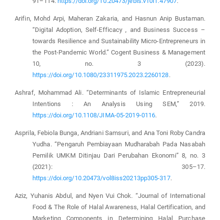
91–114.
https://doi.org/10.20473/jebis.v10i1.47907
.
Arifin, Mohd Arpi, Maheran Zakaria, and Hasnun Anip Bustaman.
“Digital Adoption, Self-Efficacy , and Business Success –
towards Resilience and Sustainability Micro-Entrepreneurs in
the Post-Pandemic World.” Cogent Business & Management
10, no. 3 (2023).
https://doi.org/10.1080/23311975.2023.2260128
.
Ashraf, Mohammad Ali. “Determinants of Islamic Entrepreneurial
Intentions : An Analysis Using SEM,” 2019.
https://doi.org/10.1108/JIMA-05-2019-0116
.
Asprila, Febiola Bunga, Andriani Samsuri, and Ana Toni Roby Candra
Yudha. “Pengaruh Pembiayaan Mudharabah Pada Nasabah
Pemilik UMKM Ditinjau Dari Perubahan Ekonomi” 8, no. 3
(2021): 305–17.
https://doi.org/10.20473/vol8iss20213pp305-317
.
Aziz, Yuhanis Abdul, and Nyen Vui Chok. “Journal of International
Food & The Role of Halal Awareness, Halal Certification, and
Marketing Components in Determining Halal Purchase