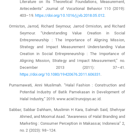
Literature on Its Theoretical Foundations, Measurement,
Antecedents” Journal of Vocational Behavior 110 (2019):
403–19.
https://doi.org/10.1016/j.jvb.2018.05.012
.
Ormiston, Jarrod, Richard Seymour, Jarrod Ormiston, and Richard
Seymour. “Understanding Value Creation in Social
Entrepreneurship : The Importance of Aligning Mission,
Strategy and Impact Measurement Understanding Value
Creation in Social Entrepreneurship : The Importance of
Aligning Mission, Strategy and Impact Measurement,” no.
December 2013 (2011): 37–41.
https://doi.org/10.1080/19420676.2011.606331
.
Purnamawati, Anni Muslimah. “Halal Fashion : Construction and
Potential Industry of Batik Pamekasan in Development of
Halal Industry,” 2019. www.aciel.trunojoyo.ac.id.
Sabbar, Sabbar Dahham, Muslimin H Kara, Salmah Said, Shehryar
Ahmed, and Moomal Asad. “Awareness of Halal Branding and
Marketing : Consumer Perception in Makassar, Indonesia” 2,
no. 2 (2023): 98–124.