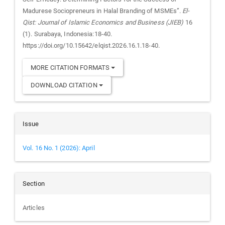
Madurese Sociopreneurs in Halal Branding of MSMEs”.
El-
Qist: Journal of Islamic Economics and Business (JIEB)
16
(1). Surabaya, Indonesia:18-40.
https://doi.org/10.15642/elqist.2026.16.1.18-40.
MORE CITATION FORMATS
DOWNLOAD CITATION
Issue
Vol. 16 No. 1 (2026): April
Section
Articles