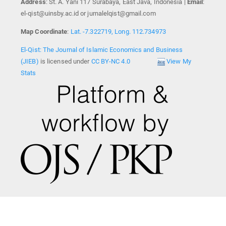
Address
: St. A. Yani 117 Surabaya, East Java, Indonesia |
Email
:
el-qist@uinsby.ac.id or jurnalelqist@gmail.com
Map Coordinate
:
Lat. -7.322719, Long. 112.734973
El-Qist: The Journal of Islamic Economics and Business
(JIEB)
is licensed under
CC BY-NC 4.0
View My
Stats