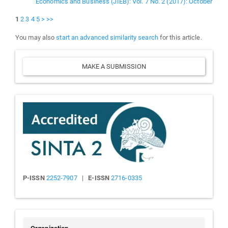
Economics and Business (JIEB): Vol. 7 No. 2 (2017): October
1
2
3
4
5
>
>>
You may also
start an advanced similarity search
for this article.
Make
MAKE A SUBMISSION
a
Submission
Sinta
P-ISSN
2252-7907
|
E-ISSN
2716-0335
People