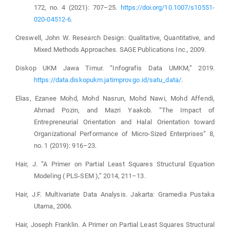
172, no. 4 (2021): 707–25.
https://doi.org/10.1007/s10551-
020-04512-6
.
Creswell, John W. Research Design: Qualitative, Quantitative, and
Mixed Methods Approaches. SAGE Publications Inc., 2009.
Diskop UKM Jawa Timur. “Infografis Data UMKM,” 2019.
https://data.diskopukm.jatimprov.go.id/satu_data/
.
Elias, Ezanee Mohd, Mohd Nasrun, Mohd Nawi, Mohd Affendi,
Ahmad Pozin, and Mazri Yaakob. “The Impact of
Entrepreneurial Orientation and Halal Orientation toward
Organizational Performance of Micro-Sized Enterprises” 8,
no. 1 (2019): 916–23.
Hair, J. “A Primer on Partial Least Squares Structural Equation
Modeling ( PLS-SEM ),” 2014, 211–13.
Hair, J.F. Multivariate Data Analysis. Jakarta: Gramedia Pustaka
Utama, 2006.
Hair, Joseph Franklin. A Primer on Partial Least Squares Structural