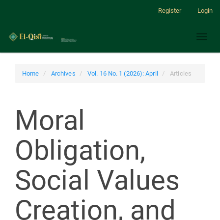
Main
Register
Login
Navigation
Main
Toggl
Content
naviga
Sidebar
Home
Archives
Vol. 16 No. 1 (2026): April
Articles
Moral
Obligation,
Social Values
Creation, and