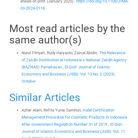
ahead-of-print (January 2025).
https://doi.org/10.1108/JIMA-
03-2024-0118
.
Most read articles by the
same author(s)
Nurul Fitriyah, Rudy Haryanto, Zainal Abidin,
The Relevance
of Zakāh Distribution at Indonesia’s National Zakāh Agency
(BAZNAS) Pamekasan
,
El-Qist: Journal of Islamic
Economics and Business (JIEB): Vol. 13 No. 2 (2023):
October
Similar Articles
Azhar Alam, Refita Yunie Samhuri,
Halal Certification
Management Procedure for Cosmetic Products in Indonesia
After Government Regulation Number 31 of 2019
,
El-Qist:
Journal of Islamic Economics and Business (JIEB): Vol. 11