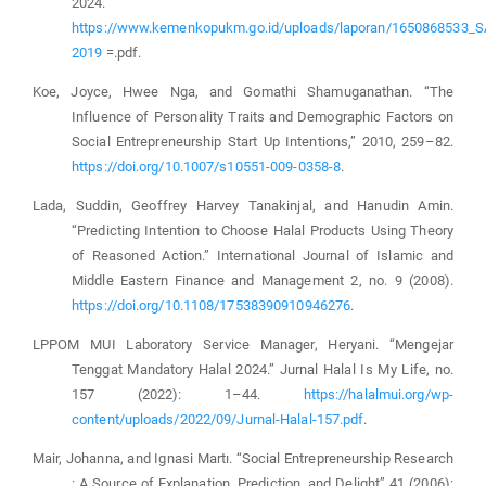
2024.
https://www.kemenkopukm.go.id/uploads/laporan/165086853
2019
=.pdf.
Koe, Joyce, Hwee Nga, and Gomathi Shamuganathan. “The
Influence of Personality Traits and Demographic Factors on
Social Entrepreneurship Start Up Intentions,” 2010, 259–82.
https://doi.org/10.1007/s10551-009-0358-8
.
Lada, Suddin, Geoffrey Harvey Tanakinjal, and Hanudin Amin.
“Predicting Intention to Choose Halal Products Using Theory
of Reasoned Action.” International Journal of Islamic and
Middle Eastern Finance and Management 2, no. 9 (2008).
https://doi.org/10.1108/17538390910946276
.
LPPOM MUI Laboratory Service Manager, Heryani. “Mengejar
Tenggat Mandatory Halal 2024.” Jurnal Halal Is My Life, no.
157 (2022): 1–44.
https://halalmui.org/wp-
content/uploads/2022/09/Jurnal-Halal-157.pdf
.
Mair, Johanna, and Ignasi Martı. “Social Entrepreneurship Research
: A Source of Explanation, Prediction, and Delight” 41 (2006):