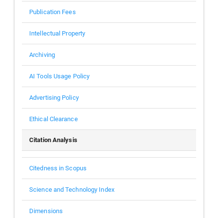
Publication Fees
Intellectual Property
Archiving
AI Tools Usage Policy
Advertising Policy
Ethical Clearance
Citation Analysis
Citedness in Scopus
Science and Technology Index
Dimensions