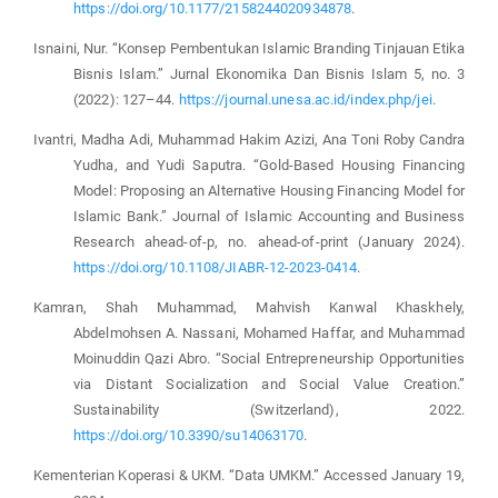
https://doi.org/10.1177/2158244020934878
.
Isnaini, Nur. “Konsep Pembentukan Islamic Branding Tinjauan Etika
Bisnis Islam.” Jurnal Ekonomika Dan Bisnis Islam 5, no. 3
(2022): 127–44.
https://journal.unesa.ac.id/index.php/jei
.
Ivantri, Madha Adi, Muhammad Hakim Azizi, Ana Toni Roby Candra
Yudha, and Yudi Saputra. “Gold-Based Housing Financing
Model: Proposing an Alternative Housing Financing Model for
Islamic Bank.” Journal of Islamic Accounting and Business
Research ahead-of-p, no. ahead-of-print (January 2024).
https://doi.org/10.1108/JIABR-12-2023-0414
.
Kamran, Shah Muhammad, Mahvish Kanwal Khaskhely,
Abdelmohsen A. Nassani, Mohamed Haffar, and Muhammad
Moinuddin Qazi Abro. “Social Entrepreneurship Opportunities
via Distant Socialization and Social Value Creation.”
Sustainability (Switzerland), 2022.
https://doi.org/10.3390/su14063170
.
Kementerian Koperasi & UKM. “Data UMKM.” Accessed January 19,