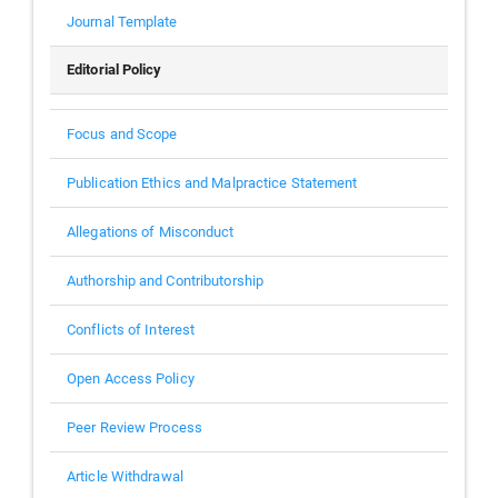
Journal Template
Editorial Policy
Focus and Scope
Publication Ethics and Malpractice Statement
Allegations of Misconduct
Authorship and Contributorship
Conflicts of Interest
Open Access Policy
Peer Review Process
Article Withdrawal