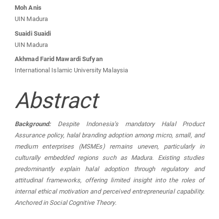
Moh Anis
UIN Madura
Suaidi Suaidi
UIN Madura
Akhmad Farid Mawardi Sufyan
International Islamic University Malaysia
Abstract
Background:
Despite Indonesia’s mandatory Halal Product
Assurance policy, halal branding adoption among micro, small, and
medium enterprises (MSMEs) remains uneven, particularly in
culturally embedded regions such as Madura. Existing studies
predominantly explain halal adoption through regulatory and
attitudinal frameworks, offering limited insight into the roles of
internal ethical motivation and perceived entrepreneurial capability.
Anchored in Social Cognitive Theory.