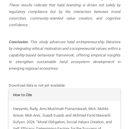
These results indicate that halal branding is driven not solely by
regulatory compliance but by the interaction between moral
conviction, community-oriented value creation, and cognitive
confidence.
Conclusion:
This study advances halal entrepreneurship literature
by integrating ethical motivation and sociopreneurial values within a
capability-based behavioral framework, offering empirical insights
to strengthen sustainable halal ecosystem development in
emerging regional economies.
Downloads
Download data is not yet available.
Article
How to Cite
Details
Haryanto, Rudy, Anni Muslimah Purnamawati, Moh. Muhlis
Anwar, Moh Anis, Suaidi Suaidi, and Akhmad Farid Mawardi
Sufyan. 2026. “Moral Obligation, Social Values Creation, and
Self Efficacy: Determining Factors for the Success of