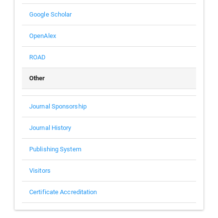
Google Scholar
OpenAlex
ROAD
Other
Journal Sponsorship
Journal History
Publishing System
Visitors
Certificate Accreditation