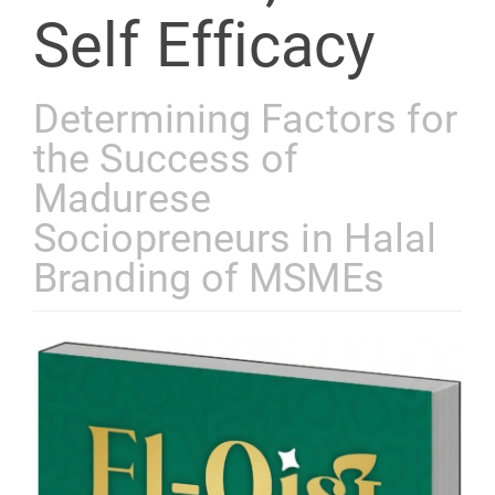
Self Efficacy
Determining Factors for
the Success of
Madurese
Sociopreneurs in Halal
Branding of MSMEs
Article
Sidebar