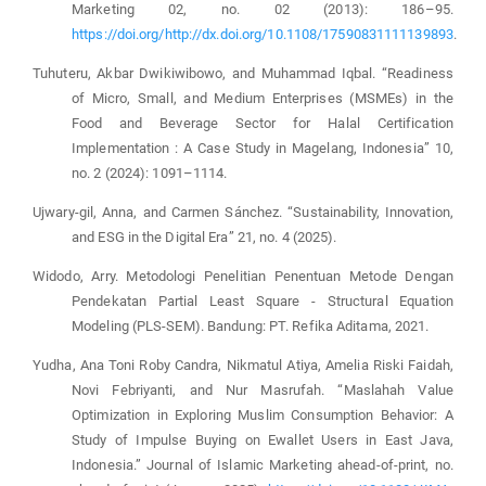
Marketing 02, no. 02 (2013): 186–95.
https://doi.org/http://dx.doi.org/10.1108/17590831111139893
.
Tuhuteru, Akbar Dwikiwibowo, and Muhammad Iqbal. “Readiness
of Micro, Small, and Medium Enterprises (MSMEs) in the
Food and Beverage Sector for Halal Certification
Implementation : A Case Study in Magelang, Indonesia” 10,
no. 2 (2024): 1091–1114.
Ujwary-gil, Anna, and Carmen Sánchez. “Sustainability, Innovation,
and ESG in the Digital Era” 21, no. 4 (2025).
Widodo, Arry. Metodologi Penelitian Penentuan Metode Dengan
Pendekatan Partial Least Square - Structural Equation
Modeling (PLS-SEM). Bandung: PT. Refika Aditama, 2021.
Yudha, Ana Toni Roby Candra, Nikmatul Atiya, Amelia Riski Faidah,
Novi Febriyanti, and Nur Masrufah. “Maslahah Value
Optimization in Exploring Muslim Consumption Behavior: A
Study of Impulse Buying on E­wallet Users in East Java,
Indonesia.” Journal of Islamic Marketing ahead-of-print, no.