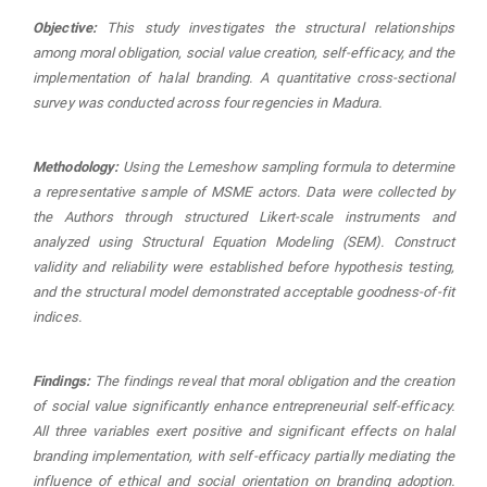
Objective:
This study investigates the structural relationships
among moral obligation, social value creation, self-efficacy, and the
implementation of halal branding. A quantitative cross-sectional
survey was conducted across four regencies in Madura.
Methodology:
Using the Lemeshow sampling formula to determine
a representative sample of MSME actors. Data were collected by
the Authors through structured Likert-scale instruments and
analyzed using Structural Equation Modeling (SEM). Construct
validity and reliability were established before hypothesis testing,
and the structural model demonstrated acceptable goodness-of-fit
indices.
Findings:
The findings reveal that moral obligation and the creation
of social value significantly enhance entrepreneurial self-efficacy.
All three variables exert positive and significant effects on halal
branding implementation, with self-efficacy partially mediating the
influence of ethical and social orientation on branding adoption.