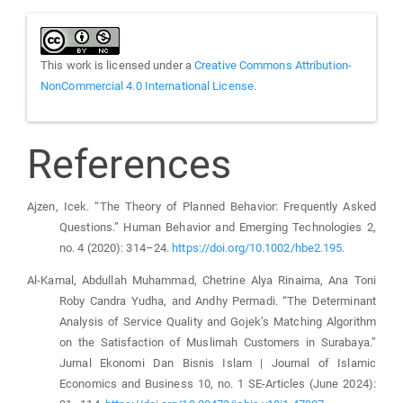
This work is licensed under a
Creative Commons Attribution-
NonCommercial 4.0 International License
.
References
Ajzen, Icek. “The Theory of Planned Behavior: Frequently Asked
Questions.” Human Behavior and Emerging Technologies 2,
no. 4 (2020): 314–24.
https://doi.org/10.1002/hbe2.195
.
Al-Kamal, Abdullah Muhammad, Chetrine Alya Rinaima, Ana Toni
Roby Candra Yudha, and Andhy Permadi. “The Determinant
Analysis of Service Quality and Gojek’s Matching Algorithm
on the Satisfaction of Muslimah Customers in Surabaya.”
Jurnal Ekonomi Dan Bisnis Islam | Journal of Islamic
Economics and Business 10, no. 1 SE-Articles (June 2024):