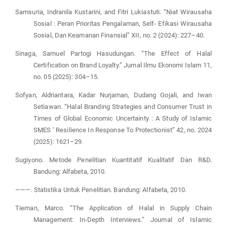
Samsuria, Indranila Kustarini, and Fitri Lukiastuti. “Niat Wirausaha
Sosial : Peran Prioritas Pengalaman, Self- Efikasi Wirausaha
Sosial, Dan Keamanan Finansial” XII, no. 2 (2024): 227–40.
Sinaga, Samuel Partogi Hasudungan. “The Effect of Halal
Certification on Brand Loyalty.” Jurnal Ilmu Ekonomi Islam 11,
no. 05 (2025): 304–15.
Sofyan, Aldriantara, Kadar Nurjaman, Dudang Gojali, and Iwan
Setiawan. “Halal Branding Strategies and Consumer Trust in
Times of Global Economic Uncertainty : A Study of Islamic
SMES ’ Resilience In Response To Protectionist” 42, no. 2024
(2025): 1621–29.
Sugiyono. Metode Penelitian Kuantitatif Kualitatif Dan R&D.
Bandung: Alfabeta, 2010.
———. Statistika Untuk Penelitian. Bandung: Alfabeta, 2010.
Tieman, Marco. “The Application of Halal in Supply Chain
Management: In-Depth Interviews.” Journal of Islamic