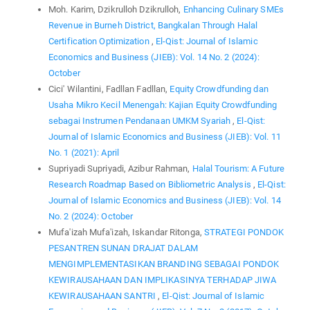
Moh. Karim, Dzikrulloh Dzikrulloh,
Enhancing Culinary SMEs
Revenue in Burneh District, Bangkalan Through Halal
Certification Optimization
,
El-Qist: Journal of Islamic
Economics and Business (JIEB): Vol. 14 No. 2 (2024):
October
Cici' Wilantini, Fadllan Fadllan,
Equity Crowdfunding dan
Usaha Mikro Kecil Menengah: Kajian Equity Crowdfunding
sebagai Instrumen Pendanaan UMKM Syariah
,
El-Qist:
Journal of Islamic Economics and Business (JIEB): Vol. 11
No. 1 (2021): April
Supriyadi Supriyadi, Azibur Rahman,
Halal Tourism: A Future
Research Roadmap Based on Bibliometric Analysis
,
El-Qist:
Journal of Islamic Economics and Business (JIEB): Vol. 14
No. 2 (2024): October
Mufa'izah Mufa'izah, Iskandar Ritonga,
STRATEGI PONDOK
PESANTREN SUNAN DRAJAT DALAM
MENGIMPLEMENTASIKAN BRANDING SEBAGAI PONDOK
KEWIRAUSAHAAN DAN IMPLIKASINYA TERHADAP JIWA
KEWIRAUSAHAAN SANTRI
,
El-Qist: Journal of Islamic