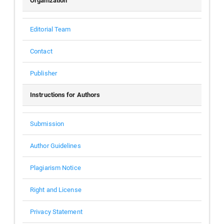
Organization
Editorial Team
Contact
Publisher
Instructions for Authors
Submission
Author Guidelines
Plagiarism Notice
Right and License
Privacy Statement