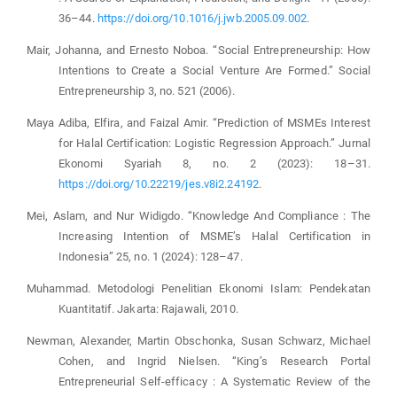
36–44.
https://doi.org/10.1016/j.jwb.2005.09.002
.
Mair, Johanna, and Ernesto Noboa. “Social Entrepreneurship: How
Intentions to Create a Social Venture Are Formed.” Social
Entrepreneurship 3, no. 521 (2006).
Maya Adiba, Elfira, and Faizal Amir. “Prediction of MSMEs Interest
for Halal Certification: Logistic Regression Approach.” Jurnal
Ekonomi Syariah 8, no. 2 (2023): 18–31.
https://doi.org/10.22219/jes.v8i2.24192
.
Mei, Aslam, and Nur Widigdo. “Knowledge And Compliance : The
Increasing Intention of MSME’s Halal Certification in
Indonesia” 25, no. 1 (2024): 128–47.
Muhammad. Metodologi Penelitian Ekonomi Islam: Pendekatan
Kuantitatif. Jakarta: Rajawali, 2010.
Newman, Alexander, Martin Obschonka, Susan Schwarz, Michael
Cohen, and Ingrid Nielsen. “King’s Research Portal
Entrepreneurial Self-efficacy : A Systematic Review of the