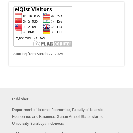
Visitors
Starting from March 27, 2025
Publisher:
Department of Islamic Economics, Faculty of Islamic
Economics and Business, Sunan Ampel State Islamic
University, Surabaya Indonesia