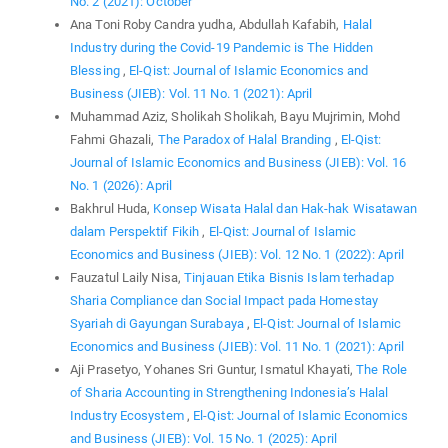
No. 2 (2021): October
Ana Toni Roby Candra yudha, Abdullah Kafabih,
Halal
Industry during the Covid-19 Pandemic is The Hidden
Blessing
,
El-Qist: Journal of Islamic Economics and
Business (JIEB): Vol. 11 No. 1 (2021): April
Muhammad Aziz, Sholikah Sholikah, Bayu Mujrimin, Mohd
Fahmi Ghazali,
The Paradox of Halal Branding
,
El-Qist:
Journal of Islamic Economics and Business (JIEB): Vol. 16
No. 1 (2026): April
Bakhrul Huda,
Konsep Wisata Halal dan Hak-hak Wisatawan
dalam Perspektif Fikih
,
El-Qist: Journal of Islamic
Economics and Business (JIEB): Vol. 12 No. 1 (2022): April
Fauzatul Laily Nisa,
Tinjauan Etika Bisnis Islam terhadap
Sharia Compliance dan Social Impact pada Homestay
Syariah di Gayungan Surabaya
,
El-Qist: Journal of Islamic
Economics and Business (JIEB): Vol. 11 No. 1 (2021): April
Aji Prasetyo, Yohanes Sri Guntur, Ismatul Khayati,
The Role
of Sharia Accounting in Strengthening Indonesia’s Halal
Industry Ecosystem
,
El-Qist: Journal of Islamic Economics
and Business (JIEB): Vol. 15 No. 1 (2025): April