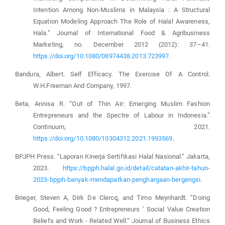
Intention Among Non-Muslims in Malaysia : A Structural
Equation Modeling Approach The Role of Halal Awareness,
Hala.” Journal of International Food & Agribusiness
Marketing, no. December 2012 (2012): 37–41.
https://doi.org/10.1080/08974438.2013.723997
.
Bandura, Albert. Self Efficacy. The Exercise Of A Control.
W.H.Freeman And Company, 1997.
Beta, Annisa R. “Out of Thin Air: Emerging Muslim Fashion
Entrepreneurs and the Spectre of Labour in Indonesia.”
Continuum, 2021.
https://doi.org/10.1080/10304312.2021.1993569
.
BPJPH Press. “Laporan Kinerja Sertifikasi Halal Nasional.” Jakarta,
2023.
https://bpjph.halal.go.id/detail/catatan-akhir-tahun-
2023-bpjph-banyak-mendapatkan-penghargaan-bergengsi
.
Brieger, Steven A, Dirk De Clercq, and Timo Meynhardt. “Doing
Good, Feeling Good ? Entrepreneurs ’ Social Value Creation
Beliefs and Work ‑ Related Well.” Journal of Business Ethics