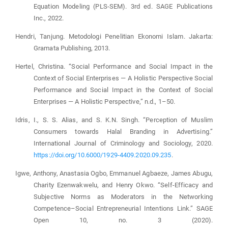
Equation Modeling (PLS-SEM). 3rd ed. SAGE Publications
Inc., 2022.
Hendri, Tanjung. Metodologi Penelitian Ekonomi Islam. Jakarta:
Gramata Publishing, 2013.
Hertel, Christina. “Social Performance and Social Impact in the
Context of Social Enterprises — A Holistic Perspective Social
Performance and Social Impact in the Context of Social
Enterprises — A Holistic Perspective,” n.d., 1–50.
Idris, I., S. S. Alias, and S. K.N. Singh. “Perception of Muslim
Consumers towards Halal Branding in Advertising.”
International Journal of Criminology and Sociology, 2020.
https://doi.org/10.6000/1929-4409.2020.09.235
.
Igwe, Anthony, Anastasia Ogbo, Emmanuel Agbaeze, James Abugu,
Charity Ezenwakwelu, and Henry Okwo. “Self-Efficacy and
Subjective Norms as Moderators in the Networking
Competence–Social Entrepreneurial Intentions Link.” SAGE
Open 10, no. 3 (2020).