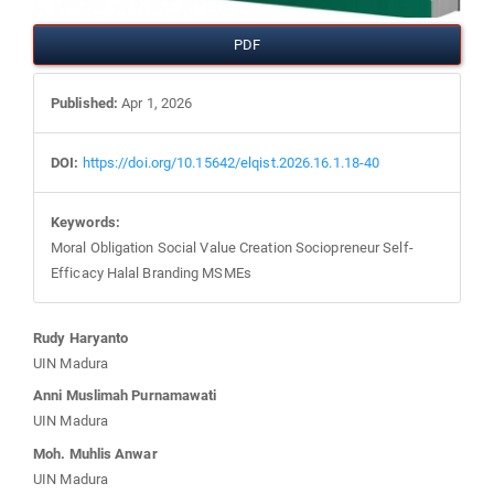
PDF
Published:
Apr 1, 2026
DOI:
https://doi.org/10.15642/elqist.2026.16.1.18-40
Keywords:
Moral Obligation Social Value Creation Sociopreneur Self-
Efficacy Halal Branding MSMEs
Main
Rudy Haryanto
UIN Madura
Article
Anni Muslimah Purnamawati
UIN Madura
Content
Moh. Muhlis Anwar
UIN Madura