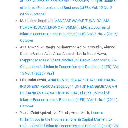
of Fiqh Muamalah and Islamic Economics
,
El-Qist: Journal
of Islamic Economics and Business (JIEB): Vol. 12 No. 2
(2022): October
M. Hasan Ubaidillah,
MANFAAT WAKAF TUNAI DALAM
PEMBANGUNAN EKONOMI UMMAT
,
El-Qist: Journal of
Islamic Economics and Business (JIEB): Vol. 2 No. 2 (2012):
October
Aris Anwaril Muttaqin, Muhammad Adib Samsudin, Ahmad
Dahlan Salleh, Azlin Alisa Ahmad, Nabila Nurul Hawa,
Mapping Maqāṣid Sharia Models in Islamic Economics
,
El-
Qist: Journal of Islamic Economics and Business (JIEB): Vol.
15 No. 1 (2025): April
Lilik Rahmawati,
ANALISIS TERHADAP CETAK BIRU BANK
INDONESIA PERIODE 2002-2011 UNTUK PENGEMBANGAN
PERBANKAN SYARIAH INDONESIA
,
El-Qist: Journal of
Islamic Economics and Business (JIEB): Vol. 1 No. 1 (2011):
October
Yusuf Zaini Aprizal, Iva Faizah, Anas Malik,
Islamic
Philanthropy in the Indonesian Sharia Capital Market
,
El-
Qist: Journal of Islamic Economics and Business (JIEB): Vol.