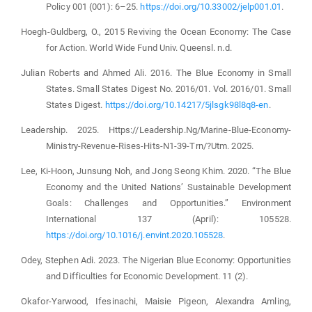
Policy 001 (001): 6–25.
https://doi.org/10.33002/jelp001.01
.
Hoegh-Guldberg, O., 2015 Reviving the Ocean Economy: The Case
for Action. World Wide Fund Univ. Queensl. n.d.
Julian Roberts and Ahmed Ali. 2016. The Blue Economy in Small
States. Small States Digest No. 2016/01. Vol. 2016/01. Small
States Digest.
https://doi.org/10.14217/5jlsgk98l8q8-en
.
Leadership. 2025. Https://Leadership.Ng/Marine-Blue-Economy-
Ministry-Revenue-Rises-Hits-N1-39-Trn/?Utm. 2025.
Lee, Ki-Hoon, Junsung Noh, and Jong Seong Khim. 2020. “The Blue
Economy and the United Nations’ Sustainable Development
Goals: Challenges and Opportunities.” Environment
International 137 (April): 105528.
https://doi.org/10.1016/j.envint.2020.105528
.
Odey, Stephen Adi. 2023. The Nigerian Blue Economy: Opportunities
and Difficulties for Economic Development. 11 (2).
Okafor-Yarwood, Ifesinachi, Maisie Pigeon, Alexandra Amling,