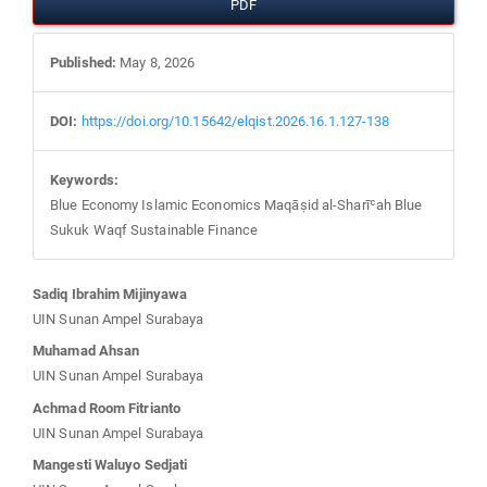
PDF
Published:
May 8, 2026
DOI:
https://doi.org/10.15642/elqist.2026.16.1.127-138
Keywords:
Blue Economy Islamic Economics Maqāṣid al-Sharīʿah Blue
Sukuk Waqf Sustainable Finance
Main
Sadiq Ibrahim Mijinyawa
UIN Sunan Ampel Surabaya
Article
Muhamad Ahsan
UIN Sunan Ampel Surabaya
Content
Achmad Room Fitrianto
UIN Sunan Ampel Surabaya
Mangesti Waluyo Sedjati