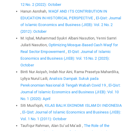
12 No. 2 (2022): October
Hanun Asrohah,
WAQF AND ITS CONTRIBUTION IN
EDUCATION IN HISTORICAL PERSPECTIVE
,
El-Qist: Journal
of Islamic Economics and Business (JIEB): Vol. 2 No. 2
(2012): October
M. Iqbal, Muhammad Syukri Albani Nasution, Yenni Samri
Juliati Nasution,
Optimizing Mosque-Based Cash Waqf for
Real Sector Empowerment
,
El-Qist: Journal of Islamic
Economics and Business (JIEB): Vol. 15 No. 2 (2025):
October
Binti Nur Asiyah, Indah Nur Aini, Rama Prasetya Mahardika,
Lyliya Nurul Laili,
Analisis Dampak Sukuk pada
Perekonomian Nasional di Tengah Wabah Covid 19
,
El-Qist:
Journal of Islamic Economics and Business (JIEB): Vol. 10
No. 1 (2020): April
Siti Musfiqoh,
KILAS BALIK EKONOMI ISLAM DI INDONESIA
,
El-Qist: Journal of Islamic Economics and Business (JIEB):
Vol. 1 No. 1 (2011): October
Taufiqur Rahman, Alan Su’ud Ma’adi ,
The Role of the