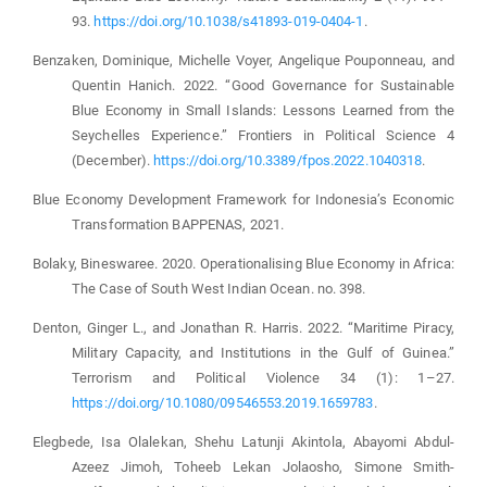
93.
https://doi.org/10.1038/s41893-019-0404-1
.
Benzaken, Dominique, Michelle Voyer, Angelique Pouponneau, and
Quentin Hanich. 2022. “Good Governance for Sustainable
Blue Economy in Small Islands: Lessons Learned from the
Seychelles Experience.” Frontiers in Political Science 4
(December).
https://doi.org/10.3389/fpos.2022.1040318
.
Blue Economy Development Framework for Indonesia’s Economic
Transformation BAPPENAS, 2021.
Bolaky, Bineswaree. 2020. Operationalising Blue Economy in Africa:
The Case of South West Indian Ocean. no. 398.
Denton, Ginger L., and Jonathan R. Harris. 2022. “Maritime Piracy,
Military Capacity, and Institutions in the Gulf of Guinea.”
Terrorism and Political Violence 34 (1): 1–27.
https://doi.org/10.1080/09546553.2019.1659783
.
Elegbede, Isa Olalekan, Shehu Latunji Akintola, Abayomi Abdul-
Azeez Jimoh, Toheeb Lekan Jolaosho, Simone Smith-