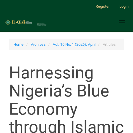
Main
Register
Login
Navigation
Main
Toggl
Content
naviga
Sidebar
Home
Archives
Vol. 16 No. 1 (2026): April
Articles
Harnessing
Nigeria’s Blue
Economy
through Islamic