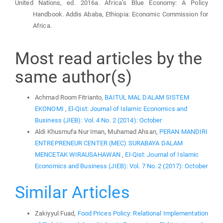
United Nations, ed. 2016a. Africa’s Blue Economy: A Policy
Handbook. Addis Ababa, Ethiopia: Economic Commission for
Africa.
Most read articles by the
same author(s)
Achmad Room Fitrianto,
BAITUL MAL DALAM SISTEM
EKONOMI
,
El-Qist: Journal of Islamic Economics and
Business (JIEB): Vol. 4 No. 2 (2014): October
Aldi Khusmufa Nur Iman, Muhamad Ahsan,
PERAN MANDIRI
ENTREPRENEUR CENTER (MEC) SURABAYA DALAM
MENCETAK WIRAUSAHAWAN
,
El-Qist: Journal of Islamic
Economics and Business (JIEB): Vol. 7 No. 2 (2017): October
Similar Articles
Zakiyyul Fuad,
Food Prices Policy: Relational Implementation