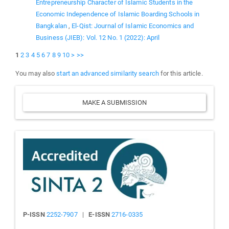
Entrepreneurship Character of Islamic Students in the
Economic Independence of Islamic Boarding Schools in
Bangkalan
,
El-Qist: Journal of Islamic Economics and
Business (JIEB): Vol. 12 No. 1 (2022): April
1
2
3
4
5
6
7
8
9
10
>
>>
You may also
start an advanced similarity search
for this article.
Make
MAKE A SUBMISSION
a
Submission
Sinta
P-ISSN
2252-7907
|
E-ISSN
2716-0335