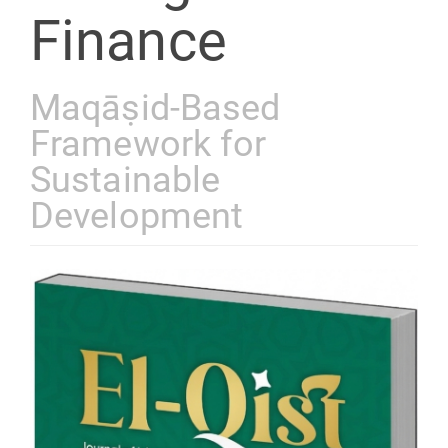
Finance
Maqāṣid-Based
Framework for
Sustainable
Development
Article
Sidebar