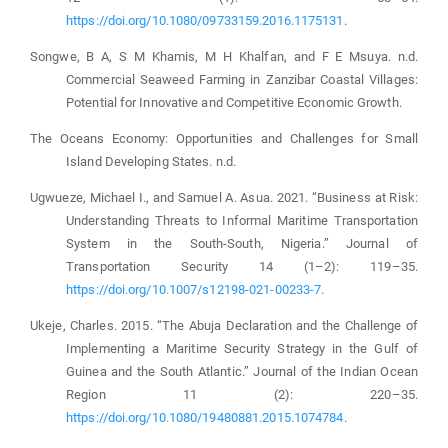
https://doi.org/10.1080/09733159.2016.1175131
.
Songwe, B A, S M Khamis, M H Khalfan, and F E Msuya. n.d.
Commercial Seaweed Farming in Zanzibar Coastal Villages:
Potential for Innovative and Competitive Economic Growth.
The Oceans Economy: Opportunities and Challenges for Small
Island Developing States. n.d.
Ugwueze, Michael I., and Samuel A. Asua. 2021. “Business at Risk:
Understanding Threats to Informal Maritime Transportation
System in the South-South, Nigeria.” Journal of
Transportation Security 14 (1–2): 119–35.
https://doi.org/10.1007/s12198-021-00233-7
.
Ukeje, Charles. 2015. “The Abuja Declaration and the Challenge of
Implementing a Maritime Security Strategy in the Gulf of
Guinea and the South Atlantic.” Journal of the Indian Ocean
Region 11 (2): 220–35.
https://doi.org/10.1080/19480881.2015.1074784
.