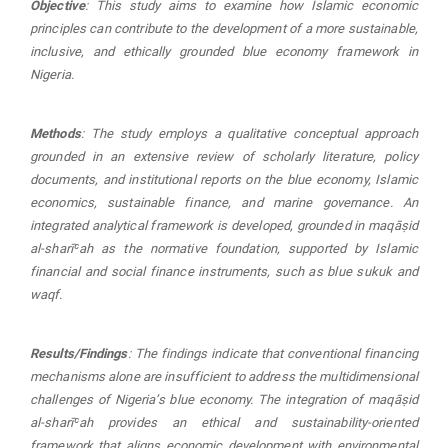
Objective
: This study aims to examine how Islamic economic
principles can contribute to the development of a more sustainable,
inclusive, and ethically grounded blue economy framework in
Nigeria.
Methods
: The study employs a qualitative conceptual approach
grounded in an extensive review of scholarly literature, policy
documents, and institutional reports on the blue economy, Islamic
economics, sustainable finance, and marine governance. An
integrated analytical framework is developed, grounded in maqāṣid
al-sharīʿah as the normative foundation, supported by Islamic
financial and social finance instruments, such as blue sukuk and
waqf.
Results/Findings
: The findings indicate that conventional financing
mechanisms alone are insufficient to address the multidimensional
challenges of Nigeria’s blue economy. The integration of
maqā
ṣ
id
al-sharī
ʿ
ah
provides an ethical and sustainability-oriented
framework that aligns economic development with environmental