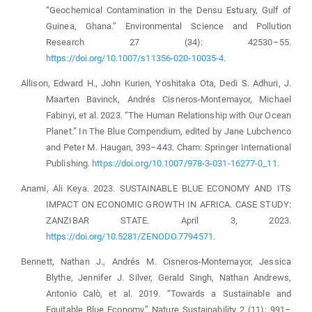
“Geochemical Contamination in the Densu Estuary, Gulf of
Guinea, Ghana.” Environmental Science and Pollution
Research 27 (34): 42530–55.
https://doi.org/10.1007/s11356-020-10035-4
.
Allison, Edward H., John Kurien, Yoshitaka Ota, Dedi S. Adhuri, J.
Maarten Bavinck, Andrés Cisneros-Montemayor, Michael
Fabinyi, et al. 2023. “The Human Relationship with Our Ocean
Planet.” In The Blue Compendium, edited by Jane Lubchenco
and Peter M. Haugan, 393–443. Cham: Springer International
Publishing.
https://doi.org/10.1007/978-3-031-16277-0_11
.
Anami, Ali Keya. 2023. SUSTAINABLE BLUE ECONOMY AND ITS
IMPACT ON ECONOMIC GROWTH IN AFRICA. CASE STUDY:
ZANZIBAR STATE. April 3, 2023.
https://doi.org/10.5281/ZENODO.7794571
.
Bennett, Nathan J., Andrés M. Cisneros-Montemayor, Jessica
Blythe, Jennifer J. Silver, Gerald Singh, Nathan Andrews,
Antonio Calò, et al. 2019. “Towards a Sustainable and
Equitable Blue Economy.” Nature Sustainability 2 (11): 991–