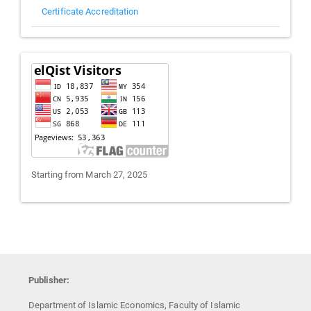
Certificate Accreditation
Visitors
Starting from March 27, 2025
Publisher:
Department of Islamic Economics, Faculty of Islamic