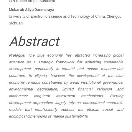
UIN Sunan Ampel Surabaya
Mubarak Aliyu Danmaraya
University of Electronic Science and Technology of China, Chengdu
Sichuan
Abstract
Prologue
: The blue economy has attracted increasing global
attention as a strategic framework for achieving sustainable
development, particularly in coastal and marine resource-rich
countries. In Nigeria, however, the development of the blue
economy remains constrained by weak institutional governance,
environmental degradation, limited financial inclusion, and
inadequate long-term investment mechanisms. Existing
development approaches largely rely on conventional economic
models that insufficiently address the ethical, social, and
ecological dimensions of marine sustainability.